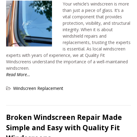
Your vehicle’s windscreen is more
than just a piece of glass. It’s a
vital component that provides
protection, visibility, and structural
integrity. When it is about
windshield repairs and
replacements, trusting the experts
is essential. As local windscreen
experts with years of experience, we at Quality Fit
Windscreens understand the importance of a well-maintained
windscreen.
Read More…
Windscreen Replacement
Broken Windscreen Repair Made
Simple and Easy with Quality Fit