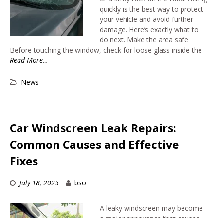
quickly is the best way to protect
your vehicle and avoid further
damage. Here’s exactly what to
do next. Make the area safe
Before touching the window, check for loose glass inside the
Read More…
News
Car Windscreen Leak Repairs:
Common Causes and Effective
Fixes
July 18, 2025
bso
A leaky windscreen may become