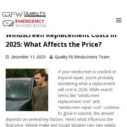
Skip
to
Windscreen Replacement Costs in
content
2025: What Affects the Price?
December 11, 2025
Quality Fit Windscreens Team
If your windscreen is cracked or
beyond repair, you’re probably
wondering what a replacement
will cost in 2026. While search
terms like “windscreen
replacement cost” and
“windscreen repair cost” continue
to grow in volume, the answer
depends on several key factors. Here’s what influences the
final price. Vehicle make and model Modern cars vary widely