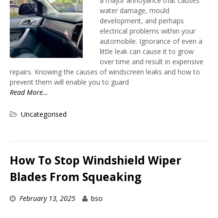
a major annoyance that causes
water damage, mould
development, and perhaps
electrical problems within your
automobile. Ignorance of even a
little leak can cause it to grow
over time and result in expensive
repairs. Knowing the causes of windscreen leaks and how to
prevent them will enable you to guard
Read More…
Uncategorised
How To Stop Windshield Wiper
Blades From Squeaking
February 13, 2025
bso