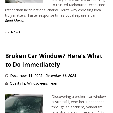
to trusted Melbourne technicians
rather than large national chains. Here’s why choosing local
truly matters. Faster response times Local repairers can
Read More…
News
Broken Car Window? Here’s What
to Do Immediately
December 11, 2025
-
December 11, 2025
Quality Fit Windscreens Team
Discovering a broken car window
is stressful, whether it happened
through an accident, vandalism,
or a stray rock on the road. Acting