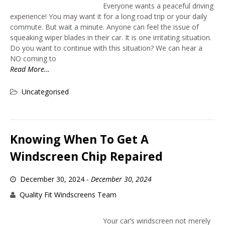
Everyone wants a peaceful driving
experience! You may want it for a long road trip or your daily
commute. But wait a minute. Anyone can feel the issue of
squeaking wiper blades in their car. It is one irritating situation.
Do you want to continue with this situation? We can hear a
NO coming to
Read More…
Uncategorised
Knowing When To Get A
Windscreen Chip Repaired
December 30, 2024
-
December 30, 2024
Quality Fit Windscreens Team
Your car’s windscreen not merely