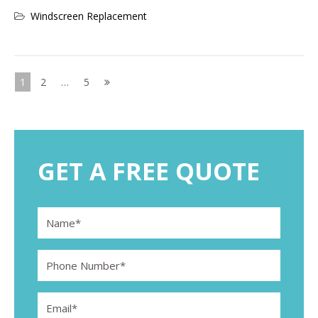
Windscreen Replacement
Posts
1
2
…
5
pagination
GET A FREE QUOTE