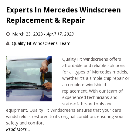
Experts In Mercedes Windscreen
Replacement & Repair
March 23, 2023
-
April 17, 2023
Quality Fit Windscreens Team
Quality Fit Windscreens offers
affordable and reliable solutions
for all types of Mercedes models,
whether it’s a simple chip repair or
a complete windshield
replacement. With our team of
experienced technicians and
state-of-the-art tools and
equipment, Quality Fit Windscreens ensures that your car’s
windshield is restored to its original condition, ensuring your
safety and comfort
Read More…