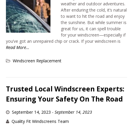
weather and outdoor adventures.
After enduring the cold, it’s natural
to want to hit the road and enjoy
the sunshine. But while summer is
great for us, it can spell trouble
for your windscreen—especially if
you’ve got an unrepaired chip or crack. If your windscreen is
Read More…
Windscreen Replacement
Trusted Local Windscreen Experts:
Ensuring Your Safety On The Road
September 14, 2023
-
September 14, 2023
Quality Fit Windscreens Team