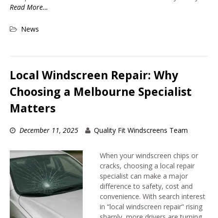
Read More…
News
Local Windscreen Repair: Why
Choosing a Melbourne Specialist
Matters
December 11, 2025
Quality Fit Windscreens Team
When your windscreen chips or
cracks, choosing a local repair
specialist can make a major
difference to safety, cost and
convenience. With search interest
in “local windscreen repair” rising
sharply, more drivers are turning