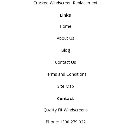
Cracked Windscreen Replacement
Links
Home
About Us
Blog
Contact Us
Terms and Conditions
Site Map
Contact
Quality Fit Windscreens
Phone:
1300 279 022