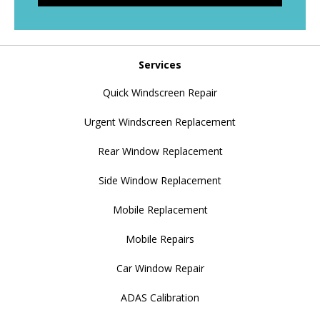
Services
Quick Windscreen Repair
Urgent Windscreen Replacement
Rear Window Replacement
Side Window Replacement
Mobile Replacement
Mobile Repairs
Car Window Repair
ADAS Calibration