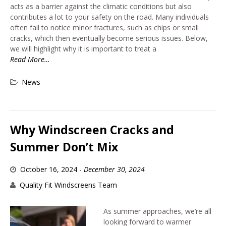
acts as a barrier against the climatic conditions but also
contributes a lot to your safety on the road. Many individuals
often fail to notice minor fractures, such as chips or small
cracks, which then eventually become serious issues. Below,
we will highlight why it is important to treat a
Read More…
News
Why Windscreen Cracks and
Summer Don’t Mix
October 16, 2024
-
December 30, 2024
Quality Fit Windscreens Team
As summer approaches, we’re all
looking forward to warmer