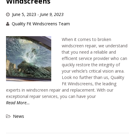
Windscreens
June 5, 2023
-
June 9, 2023
Quality Fit Windscreens Team
When it comes to broken
windscreen repair, we understand
that you need a reliable and
efficient service provider who can
quickly restore the integrity of
your vehicle’s critical vision area.
Look no further than us, Quality
Fit Windscreens, the leading
experts in windscreen repair and replacement. With our
exceptional repair services, you can have your
Read More…
News