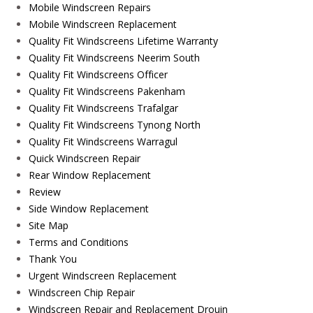
Mobile Windscreen Repairs
Mobile Windscreen Replacement
Quality Fit Windscreens Lifetime Warranty
Quality Fit Windscreens Neerim South
Quality Fit Windscreens Officer
Quality Fit Windscreens Pakenham
Quality Fit Windscreens Trafalgar
Quality Fit Windscreens Tynong North
Quality Fit Windscreens Warragul
Quick Windscreen Repair
Rear Window Replacement
Review
Side Window Replacement
Site Map
Terms and Conditions
Thank You
Urgent Windscreen Replacement
Windscreen Chip Repair
Windscreen Repair and Replacement Drouin