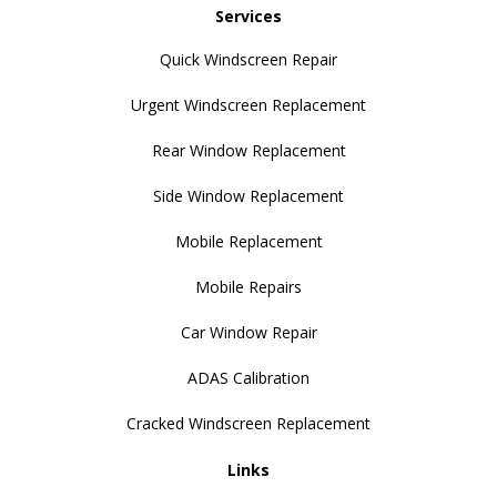
Services
Quick Windscreen Repair
Urgent Windscreen Replacement
Rear Window Replacement
Side Window Replacement
Mobile Replacement
Mobile Repairs
Car Window Repair
ADAS Calibration
Cracked Windscreen Replacement
Links