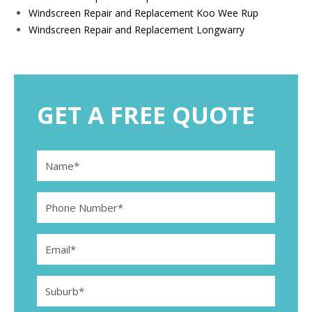
Windscreen Repair and Replacement Koo Wee Rup
Windscreen Repair and Replacement Longwarry
GET A FREE QUOTE