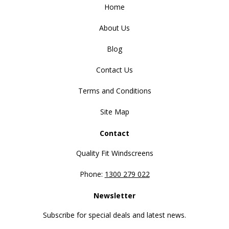
Home
About Us
Blog
Contact Us
Terms and Conditions
Site Map
Contact
Quality Fit Windscreens
Phone:
1300 279 022
Newsletter
Subscribe for special deals and latest news.