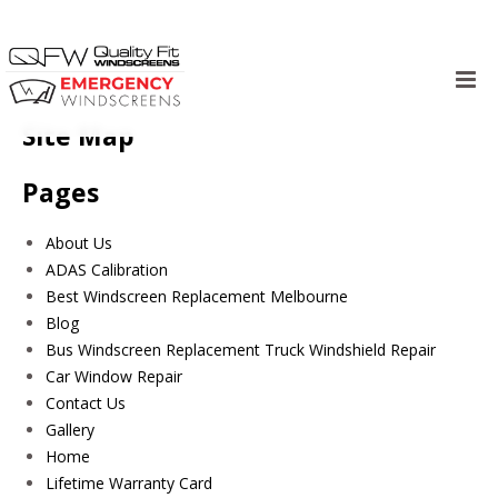
Skip
to
Site Map
content
Pages
About Us
ADAS Calibration
Best Windscreen Replacement Melbourne
Blog
Bus Windscreen Replacement Truck Windshield Repair
Car Window Repair
Contact Us
Gallery
Home
Lifetime Warranty Card