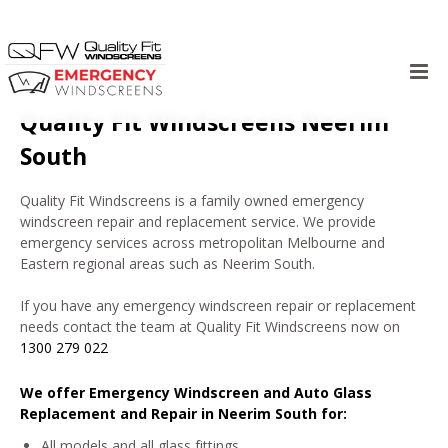
Skip
to
Quality Fit Windscreens Neerim
content
South
Quality Fit Windscreens is a family owned emergency
windscreen repair and replacement service. We provide
emergency services across metropolitan Melbourne and
Eastern regional areas such as Neerim South.
If you have any emergency windscreen repair or replacement
needs contact the team at Quality Fit Windscreens now on
1300 279 022
We offer Emergency Windscreen and Auto Glass
Replacement and Repair in Neerim South for:
All models and all glass fittings