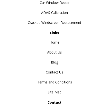
Car Window Repair
ADAS Calibration
Cracked Windscreen Replacement
Links
Home
About Us
Blog
Contact Us
Terms and Conditions
Site Map
Contact