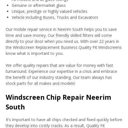
Genuine or aftermarket glass
Unique, prestige or highly valued vehicles
Vehicle including Buses, Trucks and Excavators
Our mobile repair service in Neerim South helps you to save
time and save money. Our friendly skilled fitters will come
directly to your door when you need us. With over 22 years in
the Windscreen Replacement Business Quality Fit Windscreens
know what is important to you.
We offer quality repairs that are value for money with fast
turnaround. Experience our expertise in a crisis and embrace
the benefit of our industry standing. Our team always has
stock parts for all makes and models!
Windscreen Chip Repair Neerim
South
It’s important to have all chips checked and fixed quickly before
they develop into costly cracks. As a result, Quality Fit