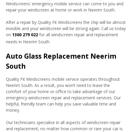
Windscreens’ emergency mobile service can come to you and
repair your windscreen at home or work in Neerim South.
After a repair by Quality Fit Windscreens the chip will be almost
invisible and your windscreen will be strong again. Call us today
on
1300 279 022
for all windscreen repair and replacement
needs in Neerim South.
Auto Glass Replacement Neerim
South
Quality Fit Windscreens mobile service operates throughout
Neerim South. As a result, you won’t need to leave the
comfort of your home or office to take advantage of our
emergency windscreen repair and replacement services. Our
helpful, friendly team can help you save valuable time and
money.
Our technicians specialise in all aspects of windscreen repair
and replacement, no matter how common or rare your car is.