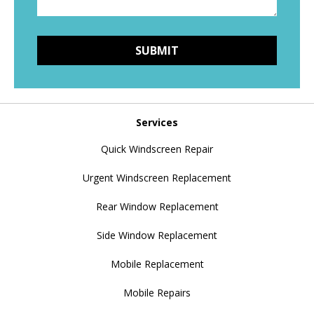
Services
Quick Windscreen Repair
Urgent Windscreen Replacement
Rear Window Replacement
Side Window Replacement
Mobile Replacement
Mobile Repairs