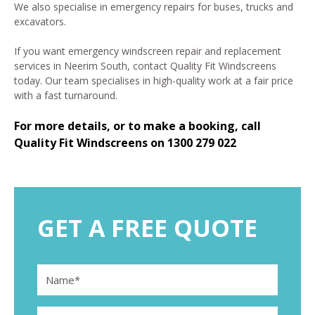
We also specialise in emergency repairs for buses, trucks and
excavators.
If you want emergency windscreen repair and replacement
services in Neerim South, contact Quality Fit Windscreens
today. Our team specialises in high-quality work at a fair price
with a fast turnaround.
For more details, or to make a booking, call
Quality Fit Windscreens on
1300 279 022
GET A FREE QUOTE