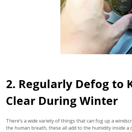
2. Regularly Defog to
Clear During Winter
There’s a wide variety of things that can fog up a winds
the human breath, these all add to the humidity inside a 