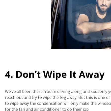
4. Don’t Wipe It Away
We’ve all been there! You’re driving along and suddenly 
reach out and try to wipe the fog away. But this is one of
to wipe away the condensation will only make the windscre
for the fan and air conditioner to do their job.