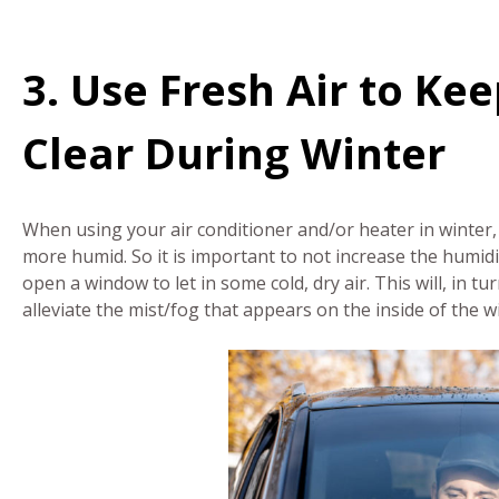
3. Use Fresh Air to K
Clear During Winter
When using your air conditioner and/or heater in winter, 
more humid. So it is important to not increase the humidit
open a window to let in some cold, dry air. This will, in 
alleviate the mist/fog that appears on the inside of the 