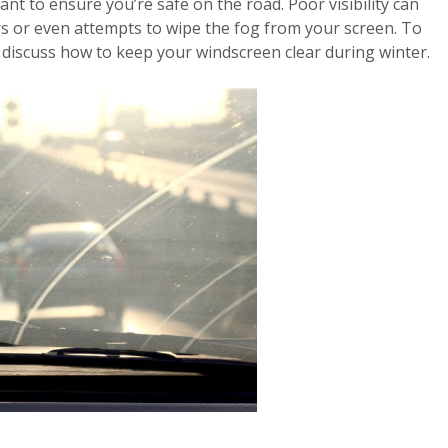
tant to ensure you’re safe on the road. Poor visibility can
rs or even attempts to wipe the fog from your screen. To
o discuss how to keep your windscreen clear during winter.