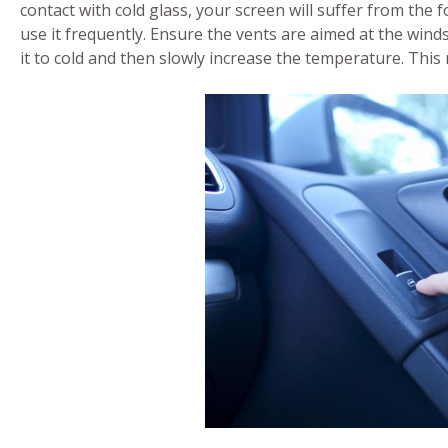
contact with cold glass, your screen will suffer from the 
use it frequently. Ensure the vents are aimed at the wind
it to cold and then slowly increase the temperature. This 