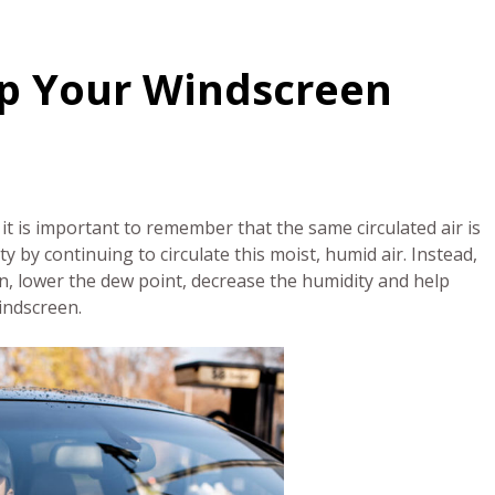
eep Your Windscreen
it is important to remember that the same circulated air is
y by continuing to circulate this moist, humid air. Instead,
turn, lower the dew point, decrease the humidity and help
windscreen.