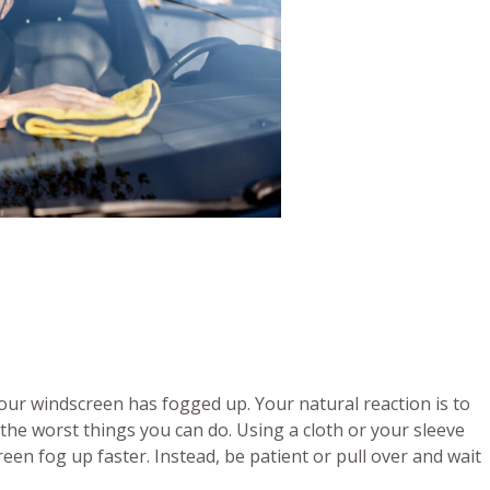
your windscreen has fogged up. Your natural reaction is to
 the worst things you can do. Using a cloth or your sleeve
en fog up faster. Instead, be patient or pull over and wait