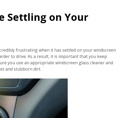
e Settling on Your
redibly frustrating when it has settled on your windscreen
rder to drive. As a result, it is important that you keep
nsure you use an appropriate windscreen glass cleaner and
ust and stubborn dirt.