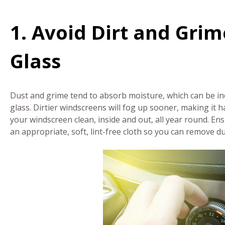
1. Avoid Dirt and Grim
Glass
Dust and grime tend to absorb moisture, which can be inc
glass. Dirtier windscreens will fog up sooner, making it ha
your windscreen clean, inside and out, all year round. E
an appropriate, soft, lint-free cloth so you can remove d