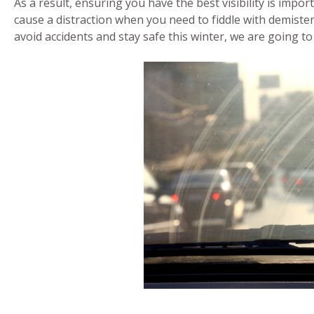
As a result, ensuring you have the best visibility is impor
cause a distraction when you need to fiddle with demiste
avoid accidents and stay safe this winter, we are going t