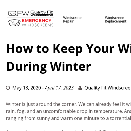
Windscreen
Windscreen
Repair
Replacement
Skip
to
content
How to Keep Your W
During Winter
May 13, 2020
-
April 17, 2023
Quality Fit Windscre
Winter is just around the corner. We can already feel it w
rain, fog, and an uncomfortable drop in temperature. An
ranging from sunny and warm one minute to a torrentia