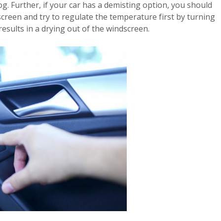
fog. Further, if your car has a demisting option, you should
screen and try to regulate the temperature first by turning
results in a drying out of the windscreen.