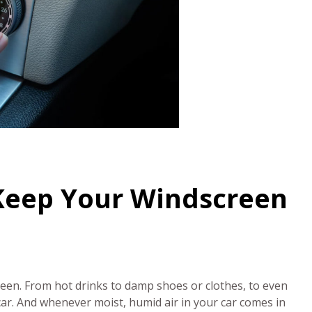
 Keep Your Windscreen
creen. From hot drinks to damp shoes or clothes, to even
car. And whenever moist, humid air in your car comes in