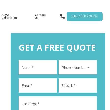
ADAS
Contact
CALL 1300 279 022
Calibration
Us
GET A FREE QUOTE