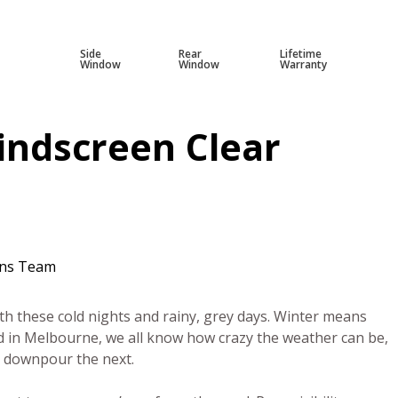
Side
Rear
Lifetime
Window
Window
Warranty
indscreen Clear
ens Team
ith these cold nights and rainy, grey days. Winter means
d in Melbourne, we all know how crazy the weather can be,
l downpour the next.