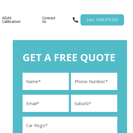
ADAS
Contact
CALL 1300 279 022
Calibration
Us
GET A FREE QUOTE