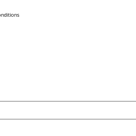
nditions