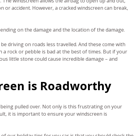
e. The windscreen allows the airbag to open up and out,
ion or accident. However, a cracked windscreen can break,
pending on the damage and the location of the damage.
ill be driving on roads less travelled. And these come with
 a rock or pebble is bad at the best of times. But if your
ous little stone could cause incredible damage – and
creen is Roadworthy
being pulled over. Not only is this frustrating on your
ult, it is important to ensure your windscreen is
 of our holiday tips for you car is that you should check the