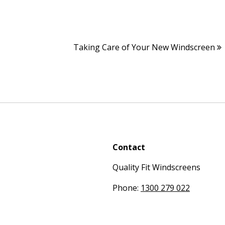
Taking Care of Your New Windscreen
Contact
Quality Fit Windscreens
Phone:
1300 279 022