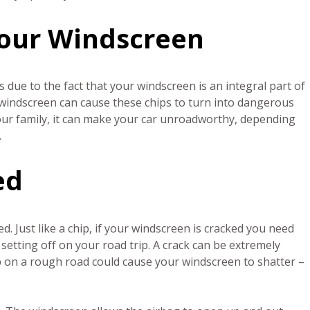
 Your Windscreen
 is due to the fact that your windscreen is an integral part of
r windscreen can cause these chips to turn into dangerous
your family, it can make your car unroadworthy, depending
.
ed
d. Just like a chip, if your windscreen is cracked you need
setting off on your road trip. A crack can be extremely
p on a rough road could cause your windscreen to shatter –