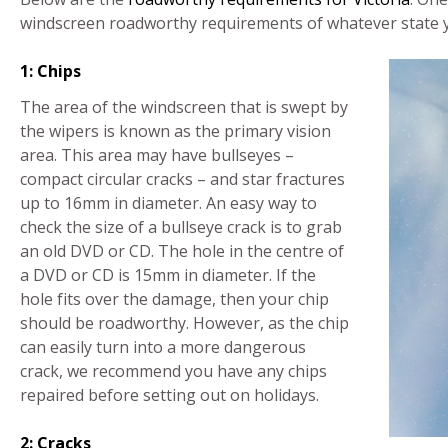
windscreen roadworthy requirements of whatever state yo
1: Chips
The area of the windscreen that is swept by
the wipers is known as the primary vision
area. This area may have bullseyes –
compact circular cracks – and star fractures
up to 16mm in diameter. An easy way to
check the size of a bullseye crack is to grab
an old DVD or CD. The hole in the centre of
a DVD or CD is 15mm in diameter. If the
hole fits over the damage, then your chip
should be roadworthy. However, as the chip
can easily turn into a more dangerous
crack, we recommend you have any chips
repaired before setting out on holidays.
2: Cracks