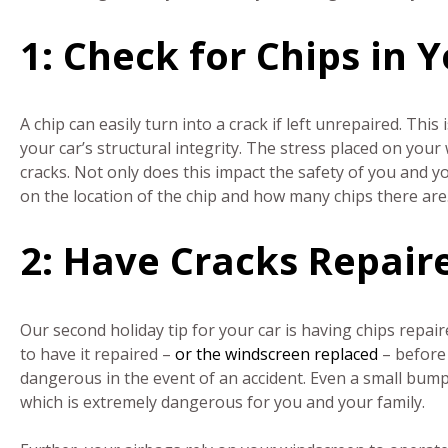
1: Check for Chips in
A chip can easily turn into a crack if left unrepaired. This
your car’s structural integrity. The stress placed on you
cracks. Not only does this impact the safety of you and 
on the location of the chip and how many chips there are
2: Have Cracks Repair
Our second holiday tip for your car is having chips repaire
to have it repaired –
or the windscreen replaced
– before 
dangerous in the event of an accident. Even a small bum
which is extremely dangerous for you and your family.