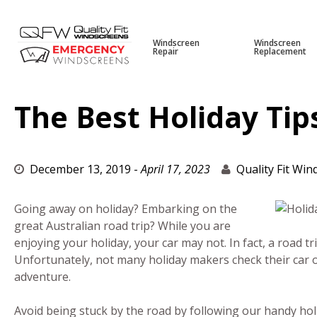
Windscreen
Windscreen
Repair
Replacement
Skip
to
content
The Best Holiday Tip
December 13, 2019
-
April 17, 2023
Quality Fit Wi
Going away on holiday? Embarking on the
great Australian road trip? While you are
enjoying your holiday, your car may not. In fact, a road tr
Unfortunately, not many holiday makers check their car o
adventure.
Avoid being stuck by the road by following our handy holid