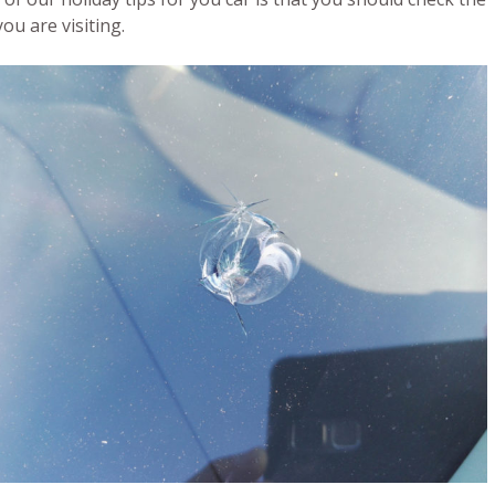
u are visiting.