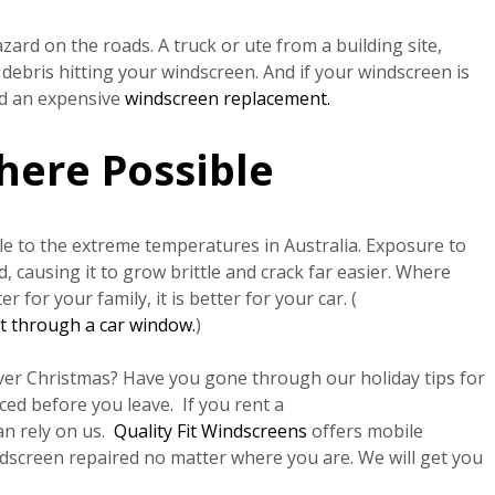
azard on the roads. A truck or ute from a building site,
debris hitting your windscreen. And if your windscreen is
nd an expensive
windscreen replacement.
here Possible
le to the extreme temperatures in Australia. Exposure to
d, causing it to grow brittle and crack far easier. Where
r for your family, it is better for your car. (
nt through a car window.
)
 over Christmas? Have you gone through our holiday tips for
ced before you leave. If you rent a
an rely on us.
Quality Fit Windscreens
offers mobile
ndscreen repaired no matter where you are. We will get you