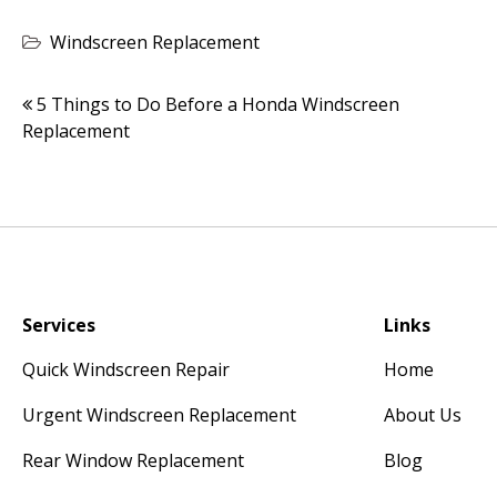
Windscreen Replacement
Post
5 Things to Do Before a Honda Windscreen
Replacement
navigation
Services
Links
Quick Windscreen Repair
Home
Urgent Windscreen Replacement
About Us
Rear Window Replacement
Blog