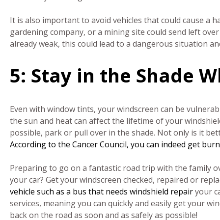
It is also important to avoid vehicles that could cause a h
gardening company, or a mining site could send left over 
already weak, this could lead to a dangerous situation a
5: Stay in the Shade W
Even with window tints, your windscreen can be vulnerab
the sun and heat can affect the lifetime of your windshiel
possible, park or pull over in the shade. Not only is it bette
According to the Cancer Council, you can indeed get bur
Preparing to go on a fantastic road trip with the family
your car? Get your windscreen checked, repaired or repla
vehicle such as a bus that needs windshield repair
your c
services, meaning you can quickly and easily get your wi
back on the road as soon and as safely as possible!