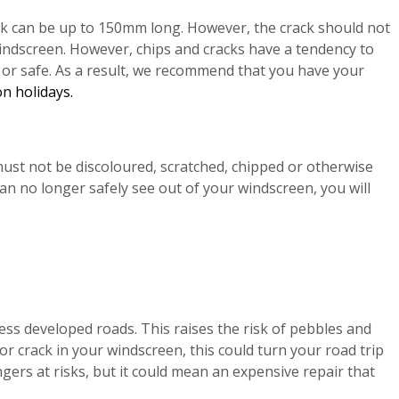
ack can be up to 150mm long. However, the crack should not
indscreen. However, chips and cracks have a tendency to
l or safe. As a result, we recommend that you have your
n holidays.
ust not be discoloured, scratched, chipped or otherwise
can no longer safely see out of your windscreen, you will
less developed roads. This raises the risk of pebbles and
or crack in your windscreen, this could turn your road trip
ngers at risks, but it could mean an expensive repair that