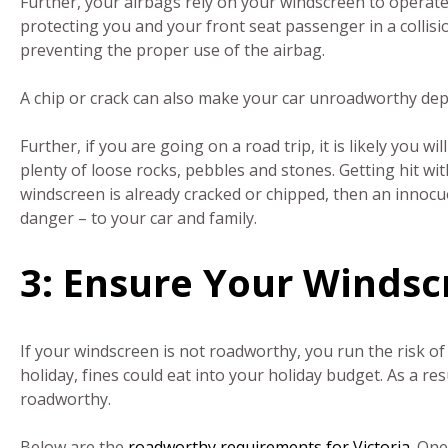
Further, your airbags rely on your windscreen to operat
protecting you and your front seat passenger in a collis
preventing the proper use of the airbag.
A chip or crack can also make your car unroadworthy de
Further, if you are going on a road trip, it is likely you w
plenty of loose rocks, pebbles and stones. Getting hit with
windscreen is already cracked or chipped, then an innocu
danger – to your car and family.
3: Ensure Your Winds
If your windscreen is not roadworthy, you run the risk of 
holiday, fines could eat into your holiday budget. As a res
roadworthy.
Below are the
roadworthy requirements for Victoria
. One